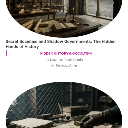
Secret Societies and Shadow Governments: The Hidden
Hands of History
HIDDEN HISTORY & OCCULTISM
29 May
—
📖 Read: 10 min
Rebecca Ames