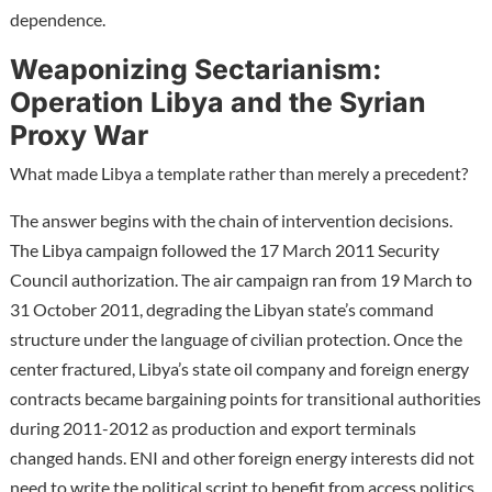
dependence.
Weaponizing Sectarianism:
Operation Libya and the Syrian
Proxy War
What made Libya a template rather than merely a precedent?
The answer begins with the chain of intervention decisions.
The Libya campaign followed the 17 March 2011 Security
Council authorization. The air campaign ran from 19 March to
31 October 2011, degrading the Libyan state’s command
structure under the language of civilian protection. Once the
center fractured, Libya’s state oil company and foreign energy
contracts became bargaining points for transitional authorities
during 2011-2012 as production and export terminals
changed hands. ENI and other foreign energy interests did not
need to write the political script to benefit from access politics