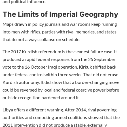
and political influence.
The Limits of Imperial Geography
Maps drawn in policy journals and war rooms keep running
into men with rifles, parties with rival memories, and states
that do not always collapse on schedule.
The 2017 Kurdish referendum is the cleanest failure case. It
produced a rapid federal response: from the 25 September
vote to the 16 October Iraqi operation, Kirkuk shifted back
under federal control within three weeks. That did not erase
Kurdish autonomy. It did show that a border-changing move
could be reversed by local and federal coercive power before
outside recognition hardened around it.
Libya offers a different warning. After 2014, rival governing
authorities and competing armed coalitions showed that the
2011 intervention did not produce a stable, externally