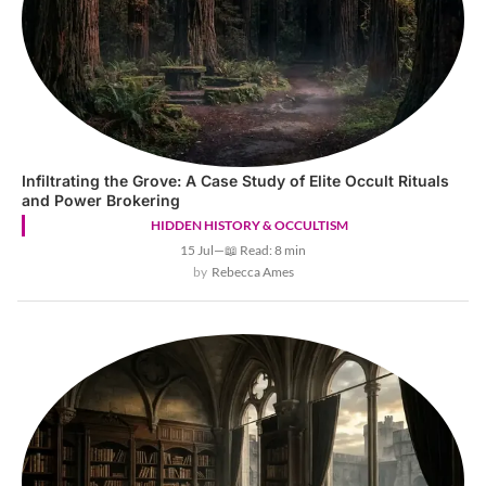
Infiltrating the Grove: A Case Study of Elite Occult Rituals
and Power Brokering
HIDDEN HISTORY & OCCULTISM
15 Jul
—
📖 Read: 8 min
Rebecca Ames