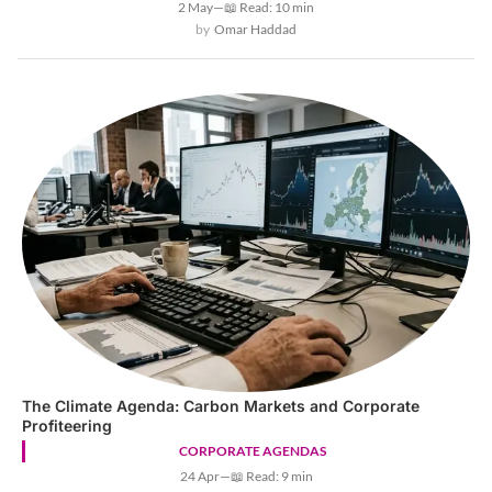
2 May
—
📖 Read: 10 min
Omar Haddad
The Climate Agenda: Carbon Markets and Corporate
Profiteering
CORPORATE AGENDAS
24 Apr
—
📖 Read: 9 min