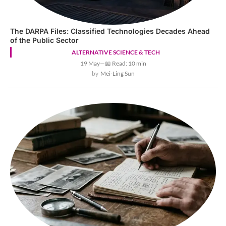
The DARPA Files: Classified Technologies Decades Ahead
of the Public Sector
ALTERNATIVE SCIENCE & TECH
19 May
—
📖 Read: 10 min
Mei-Ling Sun