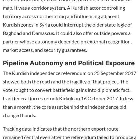
map. It was a corridor system. A Kurdish actor controlling
territory across northern Iraq and influencing adjacent
Kurdish zones in Syria could interrupt the older state logic of
Baghdad and Damascus. It could also offer outside powers a
partner whose autonomy depended on external recognition,
market access, and security guarantees.
Pipeline Autonomy and Political Exposure
The Kurdish independence referendum on 25 September 2017
showed both the reach and the fragility of that project. The
vote sought to convert battlefield gains into diplomatic fact.
Iraqi federal forces retook Kirkuk on 16 October 2017. In less
than a month, the core asset behind the independence bid
changed hands.
Tracking data indicates that the northern export route
remained central even after the referendum failed to produce a