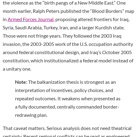
the violence as the “birth pangs of a New Middle East.” One
month earlier, Ralph Peters published the “Blood Borders” map
in
Armed Forces Journal
, proposing altered frontiers for Iraq,
Syria, Saudi Arabia, Turkey, Iran, and a larger Kurdish state.
Those were not fringe years. They followed the 2003 Iraq
invasion, the 2003-2005 work of the U.S. occupation authority
around federal constitutional design, and Iraq’s October 2005
constitution, which institutionalized a federal model instead of
a unitary one.
Note:
The balkanization thesis is strongest as an
interpretation of incentives, policy choices, and
repeated outcomes. It weakens when presented as
a fully documented, centrally commanded border-
redrawing plan.
That caveat matters. Serious analysis does not need theatrical
certainty. Recent regional conflicts can be read as engineered