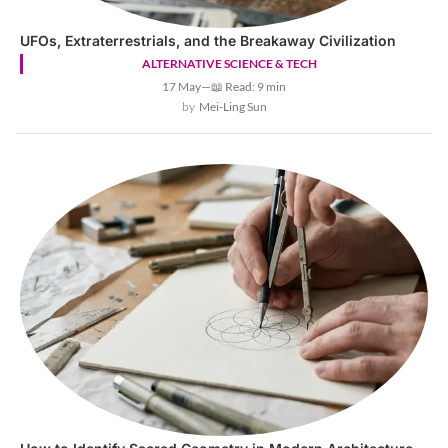
UFOs, Extraterrestrials, and the Breakaway Civilization
ALTERNATIVE SCIENCE & TECH
17 May
—
📖 Read: 9 min
Mei-Ling Sun