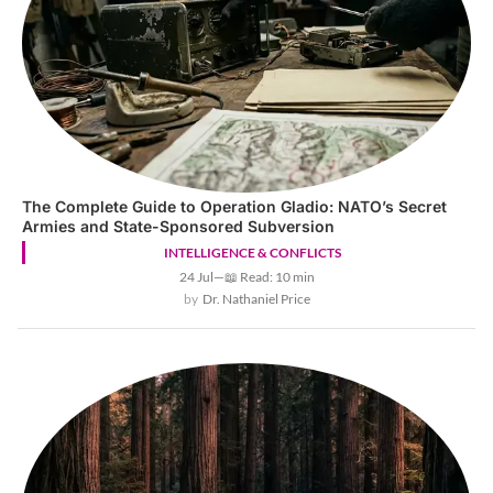
The Complete Guide to Operation Gladio: NATO’s Secret
Armies and State-Sponsored Subversion
INTELLIGENCE & CONFLICTS
24 Jul
—
📖 Read: 10 min
Dr. Nathaniel Price