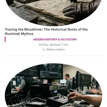
Tracing the Bloodlines: The Historical Roots of the
Illuminati Mythos
HIDDEN HISTORY & OCCULTISM
26 May
—
📖 Read: 7 min
Rebecca Ames