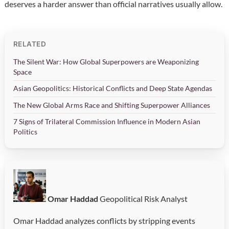
deserves a harder answer than official narratives usually allow.
RELATED
The Silent War: How Global Superpowers are Weaponizing
Space
Asian Geopolitics: Historical Conflicts and Deep State Agendas
The New Global Arms Race and Shifting Superpower Alliances
7 Signs of Trilateral Commission Influence in Modern Asian
Politics
Omar Haddad
Geopolitical Risk Analyst
Omar Haddad analyzes conflicts by stripping events