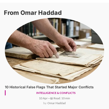
From Omar Haddad
10 Historical False Flags That Started Major Conflicts
INTELLIGENCE & CONFLICTS
10 Apr
—
📖 Read: 10 min
Omar Haddad