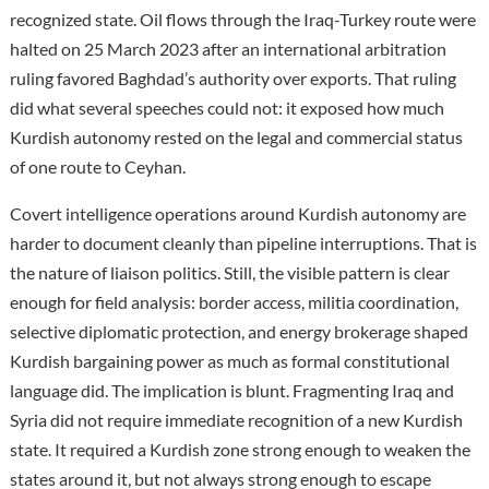
recognized state. Oil flows through the Iraq-Turkey route were
halted on 25 March 2023 after an international arbitration
ruling favored Baghdad’s authority over exports. That ruling
did what several speeches could not: it exposed how much
Kurdish autonomy rested on the legal and commercial status
of one route to Ceyhan.
Covert intelligence operations around Kurdish autonomy are
harder to document cleanly than pipeline interruptions. That is
the nature of liaison politics. Still, the visible pattern is clear
enough for field analysis: border access, militia coordination,
selective diplomatic protection, and energy brokerage shaped
Kurdish bargaining power as much as formal constitutional
language did. The implication is blunt. Fragmenting Iraq and
Syria did not require immediate recognition of a new Kurdish
state. It required a Kurdish zone strong enough to weaken the
states around it, but not always strong enough to escape