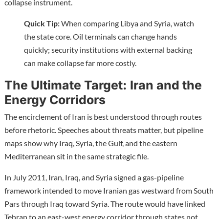
collapse instrument.
Quick Tip:
When comparing Libya and Syria, watch
the state core. Oil terminals can change hands
quickly; security institutions with external backing
can make collapse far more costly.
The Ultimate Target: Iran and the
Energy Corridors
The encirclement of Iran is best understood through routes
before rhetoric. Speeches about threats matter, but pipeline
maps show why Iraq, Syria, the Gulf, and the eastern
Mediterranean sit in the same strategic file.
In July 2011, Iran, Iraq, and Syria signed a gas-pipeline
framework intended to move Iranian gas westward from South
Pars through Iraq toward Syria. The route would have linked
Tehran to an east-west energy corridor through states not