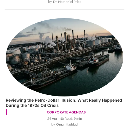
Dr. Nathaniel Price
Reviewing the Petro-Dollar Illusion: What Really Happened
During the 1970s Oil Crisis
CORPORATE AGENDAS
24 Apr
—
📖 Read: 9 min
Omar Haddad