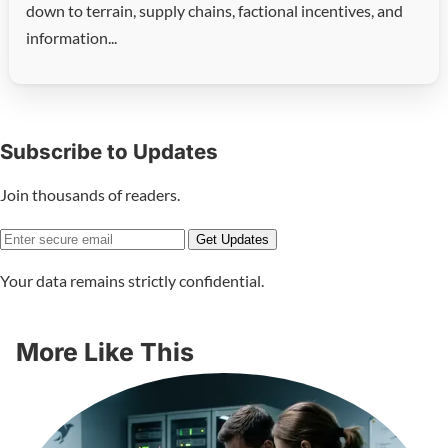
down to terrain, supply chains, factional incentives, and
information...
Subscribe to Updates
Join thousands of readers.
Get Updates
Your data remains strictly confidential.
More Like This