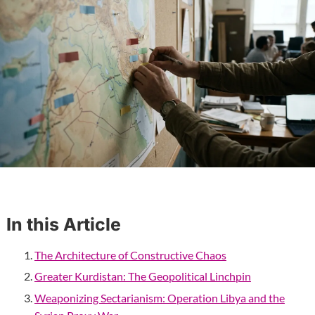
In this Article
The Architecture of Constructive Chaos
Greater Kurdistan: The Geopolitical Linchpin
Weaponizing Sectarianism: Operation Libya and the