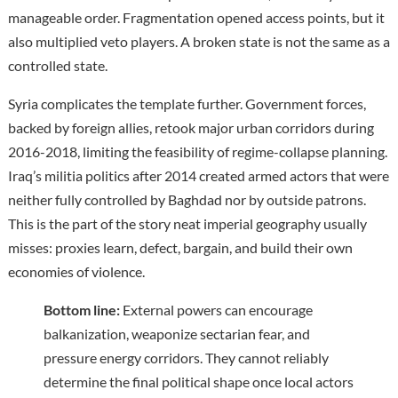
manageable order. Fragmentation opened access points, but it
also multiplied veto players. A broken state is not the same as a
controlled state.
Syria complicates the template further. Government forces,
backed by foreign allies, retook major urban corridors during
2016-2018, limiting the feasibility of regime-collapse planning.
Iraq’s militia politics after 2014 created armed actors that were
neither fully controlled by Baghdad nor by outside patrons.
This is the part of the story neat imperial geography usually
misses: proxies learn, defect, bargain, and build their own
economies of violence.
Bottom line:
External powers can encourage
balkanization, weaponize sectarian fear, and
pressure energy corridors. They cannot reliably
determine the final political shape once local actors