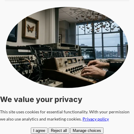
The Evolution of Monarch Mind Control Techniques in the
21st Century
We value your privacy
INTELLIGENCE & CONFLICTS
12 Mar
—
📖 Read: 9 min
This site uses cookies for essential functionality. With your permission
Omar Haddad
we also use analytics and marketing cookies.
Privacy policy
I agree
Reject all
Manage choices