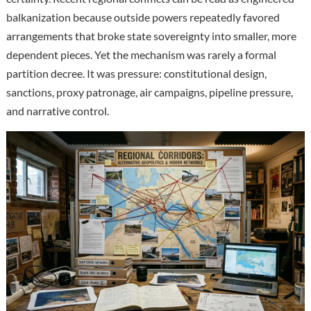
balkanization because outside powers repeatedly favored
arrangements that broke state sovereignty into smaller, more
dependent pieces. Yet the mechanism was rarely a formal
partition decree. It was pressure: constitutional design,
sanctions, proxy patronage, air campaigns, pipeline pressure,
and narrative control.