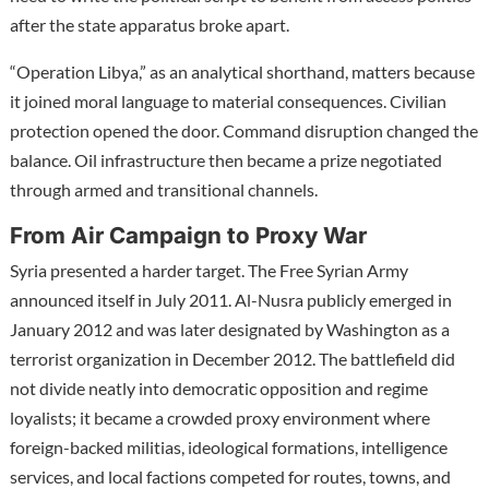
after the state apparatus broke apart.
“Operation Libya,” as an analytical shorthand, matters because
it joined moral language to material consequences. Civilian
protection opened the door. Command disruption changed the
balance. Oil infrastructure then became a prize negotiated
through armed and transitional channels.
From Air Campaign to Proxy War
Syria presented a harder target. The Free Syrian Army
announced itself in July 2011. Al-Nusra publicly emerged in
January 2012 and was later designated by Washington as a
terrorist organization in December 2012. The battlefield did
not divide neatly into democratic opposition and regime
loyalists; it became a crowded proxy environment where
foreign-backed militias, ideological formations, intelligence
services, and local factions competed for routes, towns, and