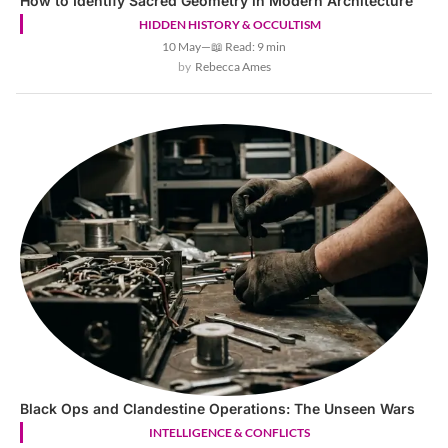
How to Identify Sacred Geometry in Modern Architecture
HIDDEN HISTORY & OCCULTISM
10 May
—
📖 Read: 9 min
Rebecca Ames
Black Ops and Clandestine Operations: The Unseen Wars
INTELLIGENCE & CONFLICTS