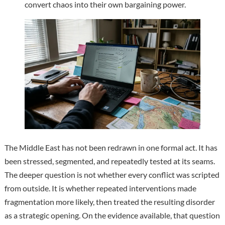
convert chaos into their own bargaining power.
The Middle East has not been redrawn in one formal act. It has
been stressed, segmented, and repeatedly tested at its seams.
The deeper question is not whether every conflict was scripted
from outside. It is whether repeated interventions made
fragmentation more likely, then treated the resulting disorder
as a strategic opening. On the evidence available, that question