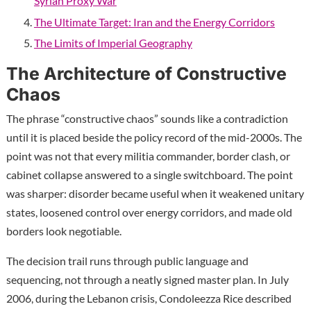
Syrian Proxy War
The Ultimate Target: Iran and the Energy Corridors
The Limits of Imperial Geography
The Architecture of Constructive
Chaos
The phrase “constructive chaos” sounds like a contradiction
until it is placed beside the policy record of the mid-2000s. The
point was not that every militia commander, border clash, or
cabinet collapse answered to a single switchboard. The point
was sharper: disorder became useful when it weakened unitary
states, loosened control over energy corridors, and made old
borders look negotiable.
The decision trail runs through public language and
sequencing, not through a neatly signed master plan. In July
2006, during the Lebanon crisis, Condoleezza Rice described