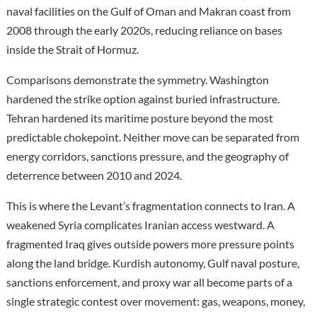
naval facilities on the Gulf of Oman and Makran coast from
2008 through the early 2020s, reducing reliance on bases
inside the Strait of Hormuz.
Comparisons demonstrate the symmetry. Washington
hardened the strike option against buried infrastructure.
Tehran hardened its maritime posture beyond the most
predictable chokepoint. Neither move can be separated from
energy corridors, sanctions pressure, and the geography of
deterrence between 2010 and 2024.
This is where the Levant’s fragmentation connects to Iran. A
weakened Syria complicates Iranian access westward. A
fragmented Iraq gives outside powers more pressure points
along the land bridge. Kurdish autonomy, Gulf naval posture,
sanctions enforcement, and proxy war all become parts of a
single strategic contest over movement: gas, weapons, money,