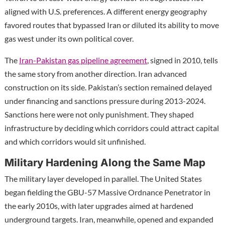
aligned with U.S. preferences. A different energy geography
favored routes that bypassed Iran or diluted its ability to move
gas west under its own political cover.
The
Iran-Pakistan gas pipeline agreement
, signed in 2010, tells
the same story from another direction. Iran advanced
construction on its side. Pakistan’s section remained delayed
under financing and sanctions pressure during 2013-2024.
Sanctions here were not only punishment. They shaped
infrastructure by deciding which corridors could attract capital
and which corridors would sit unfinished.
Military Hardening Along the Same Map
The military layer developed in parallel. The United States
began fielding the GBU-57 Massive Ordnance Penetrator in
the early 2010s, with later upgrades aimed at hardened
underground targets. Iran, meanwhile, opened and expanded