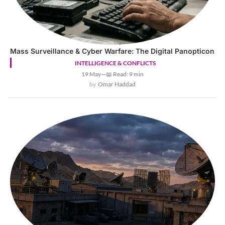
Mass Surveillance & Cyber Warfare: The Digital Panopticon
INTELLIGENCE & CONFLICTS
19 May
—
📖 Read: 9 min
Omar Haddad