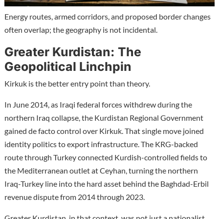
Energy routes, armed corridors, and proposed border changes
often overlap; the geography is not incidental.
Greater Kurdistan: The
Geopolitical Linchpin
Kirkuk is the better entry point than theory.
In June 2014, as Iraqi federal forces withdrew during the
northern Iraq collapse, the Kurdistan Regional Government
gained de facto control over Kirkuk. That single move joined
identity politics to export infrastructure. The KRG-backed
route through Turkey connected Kurdish-controlled fields to
the Mediterranean outlet at Ceyhan, turning the northern
Iraq-Turkey line into the hard asset behind the Baghdad-Erbil
revenue dispute from 2014 through 2023.
Greater Kurdistan, in that context, was not just a nationalist