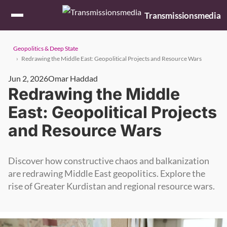
Skip to content
Transmissionsmedia
Geopolitics & Deep State
Redrawing the Middle East: Geopolitical Projects and Resource Wars
Jun 2, 2026
Omar Haddad
Redrawing the Middle
East: Geopolitical Projects
and Resource Wars
Discover how constructive chaos and balkanization
are redrawing Middle East geopolitics. Explore the
rise of Greater Kurdistan and regional resource wars.