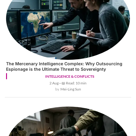
The Mercenary Intelligence Complex: Why Outsourcing
Espionage is the Ultimate Threat to Sovereignty
INTELLIGENCE & CONFLICTS
2 Aug
—
📖 Read: 10 min
Mei-Ling Sun