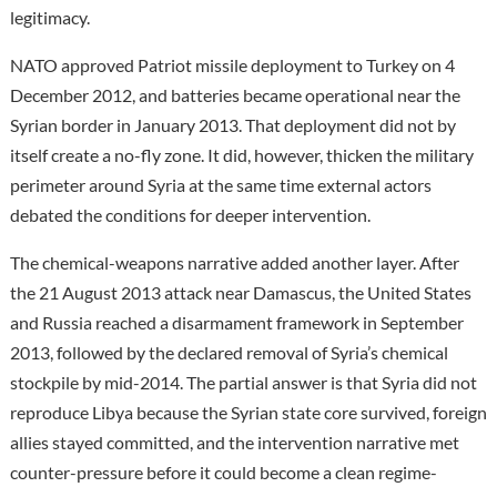
legitimacy.
NATO approved Patriot missile deployment to Turkey on 4
December 2012, and batteries became operational near the
Syrian border in January 2013. That deployment did not by
itself create a no-fly zone. It did, however, thicken the military
perimeter around Syria at the same time external actors
debated the conditions for deeper intervention.
The chemical-weapons narrative added another layer. After
the 21 August 2013 attack near Damascus, the United States
and Russia reached a disarmament framework in September
2013, followed by the declared removal of Syria’s chemical
stockpile by mid-2014. The partial answer is that Syria did not
reproduce Libya because the Syrian state core survived, foreign
allies stayed committed, and the intervention narrative met
counter-pressure before it could become a clean regime-