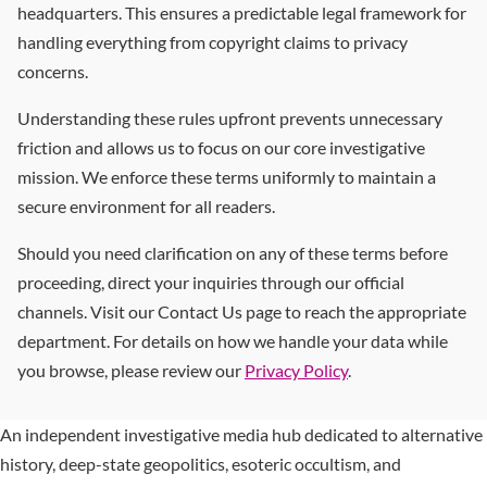
headquarters. This ensures a predictable legal framework for
handling everything from copyright claims to privacy
concerns.
Understanding these rules upfront prevents unnecessary
friction and allows us to focus on our core investigative
mission. We enforce these terms uniformly to maintain a
secure environment for all readers.
Should you need clarification on any of these terms before
proceeding, direct your inquiries through our official
channels. Visit our Contact Us page to reach the appropriate
department. For details on how we handle your data while
you browse, please review our
Privacy Policy
.
An independent investigative media hub dedicated to alternative
history, deep-state geopolitics, esoteric occultism, and