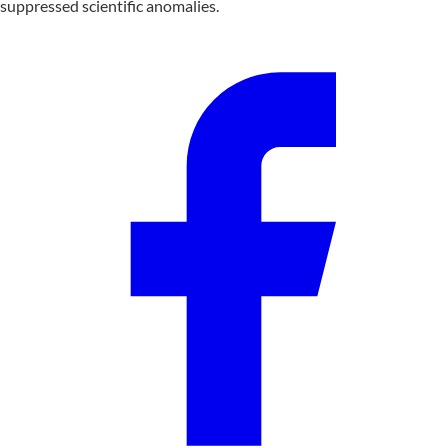
suppressed scientific anomalies.