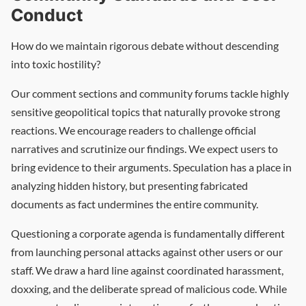
Conduct
How do we maintain rigorous debate without descending
into toxic hostility?
Our comment sections and community forums tackle highly
sensitive geopolitical topics that naturally provoke strong
reactions. We encourage readers to challenge official
narratives and scrutinize our findings. We expect users to
bring evidence to their arguments. Speculation has a place in
analyzing hidden history, but presenting fabricated
documents as fact undermines the entire community.
Questioning a corporate agenda is fundamentally different
from launching personal attacks against other users or our
staff. We draw a hard line against coordinated harassment,
doxxing, and the deliberate spread of malicious code. While