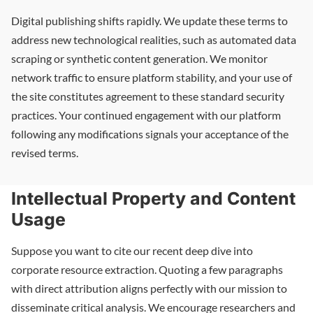
Digital publishing shifts rapidly. We update these terms to
address new technological realities, such as automated data
scraping or synthetic content generation. We monitor
network traffic to ensure platform stability, and your use of
the site constitutes agreement to these standard security
practices. Your continued engagement with our platform
following any modifications signals your acceptance of the
revised terms.
Intellectual Property and Content
Usage
Suppose you want to cite our recent deep dive into
corporate resource extraction. Quoting a few paragraphs
with direct attribution aligns perfectly with our mission to
disseminate critical analysis. We encourage researchers and