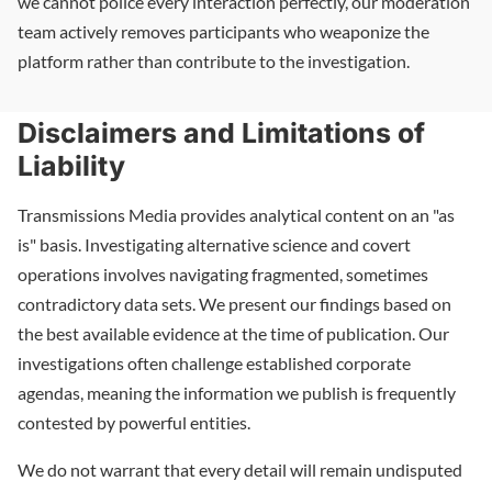
we cannot police every interaction perfectly, our moderation
team actively removes participants who weaponize the
platform rather than contribute to the investigation.
Disclaimers and Limitations of
Liability
Transmissions Media provides analytical content on an "as
is" basis. Investigating alternative science and covert
operations involves navigating fragmented, sometimes
contradictory data sets. We present our findings based on
the best available evidence at the time of publication. Our
investigations often challenge established corporate
agendas, meaning the information we publish is frequently
contested by powerful entities.
We do not warrant that every detail will remain undisputed