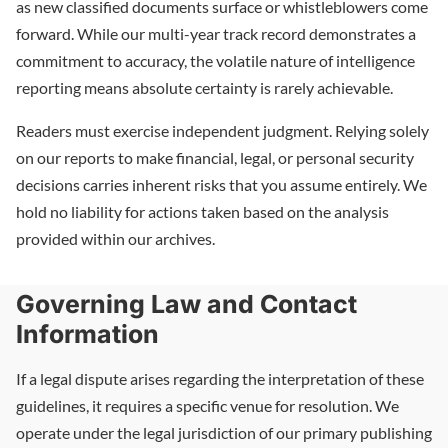
as new classified documents surface or whistleblowers come
forward. While our multi-year track record demonstrates a
commitment to accuracy, the volatile nature of intelligence
reporting means absolute certainty is rarely achievable.
Readers must exercise independent judgment. Relying solely
on our reports to make financial, legal, or personal security
decisions carries inherent risks that you assume entirely. We
hold no liability for actions taken based on the analysis
provided within our archives.
Governing Law and Contact
Information
If a legal dispute arises regarding the interpretation of these
guidelines, it requires a specific venue for resolution. We
operate under the legal jurisdiction of our primary publishing