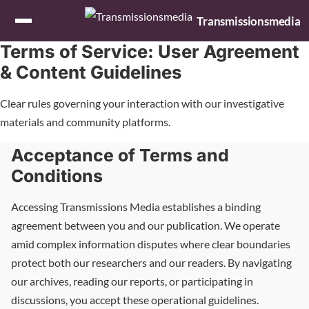
Skip to content
Transmissionsmedia
Terms of Service: User Agreement
& Content Guidelines
Clear rules governing your interaction with our investigative
materials and community platforms.
Acceptance of Terms and
Conditions
Accessing Transmissions Media establishes a binding
agreement between you and our publication. We operate
amid complex information disputes where clear boundaries
protect both our researchers and our readers. By navigating
our archives, reading our reports, or participating in
discussions, you accept these operational guidelines.