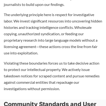
journalists to build upon our findings.
The underlying principle here is respect for investigative
labor. We invest significant resources into uncovering hidden
histories and tracking intelligence conflicts. Wholesale
copying, unauthorized syndication, or feeding our
proprietary research into large language models without a
licensing agreement—these actions cross the line from fair
use into exploitation.
Violating these boundaries forces us to take decisive action
to protect our intellectual property. We actively issue
takedown notices for scraped content and pursue remedies
against commercial entities that repackage our
investigations without permission.
Community Standards and User