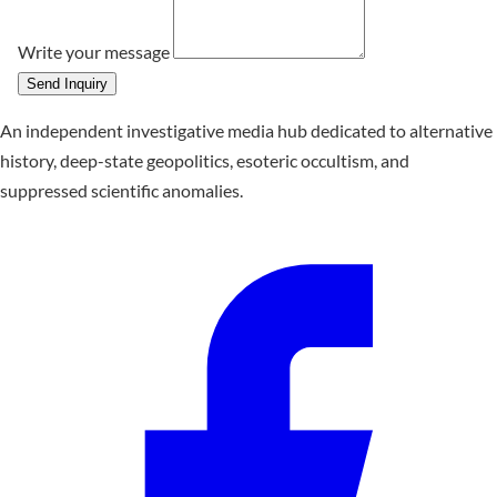
Write your message
Send Inquiry
An independent investigative media hub dedicated to alternative
history, deep-state geopolitics, esoteric occultism, and
suppressed scientific anomalies.