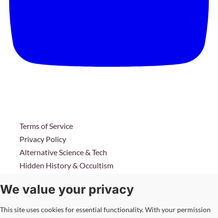
Terms of Service
Privacy Policy
Alternative Science & Tech
Hidden History & Occultism
Intelligence & Conflicts
We value your privacy
Corporate Agendas
This site uses cookies for essential functionality. With your permission
Copyright © 2026 Transmissionsmedia