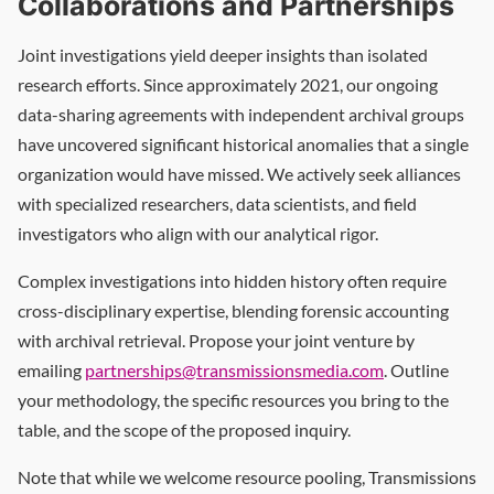
Collaborations and Partnerships
Joint investigations yield deeper insights than isolated
research efforts. Since approximately 2021, our ongoing
data-sharing agreements with independent archival groups
have uncovered significant historical anomalies that a single
organization would have missed. We actively seek alliances
with specialized researchers, data scientists, and field
investigators who align with our analytical rigor.
Complex investigations into hidden history often require
cross-disciplinary expertise, blending forensic accounting
with archival retrieval. Propose your joint venture by
emailing
partnerships@transmissionsmedia.com
. Outline
your methodology, the specific resources you bring to the
table, and the scope of the proposed inquiry.
Note that while we welcome resource pooling, Transmissions