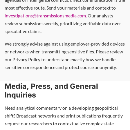
most effective route. Send your materials and context to
investigations@transmissionsmedia.com
. Our analysts
review submissions weekly, prioritizing verifiable data over
speculative claims.
We strongly advise against using employer-provided devices
or networks when transmitting sensitive files. Please review
our Privacy Policy to understand exactly how we handle
sensitive correspondence and protect source anonymity.
Media, Press, and General
Inquiries
Need analytical commentary on a developing geopolitical
shift? Broadcast networks and print publications frequently
request our researchers to contextualize complex state