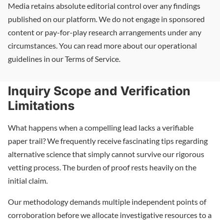
Media retains absolute editorial control over any findings
published on our platform. We do not engage in sponsored
content or pay-for-play research arrangements under any
circumstances. You can read more about our operational
guidelines in our Terms of Service.
Inquiry Scope and Verification
Limitations
What happens when a compelling lead lacks a verifiable
paper trail? We frequently receive fascinating tips regarding
alternative science that simply cannot survive our rigorous
vetting process. The burden of proof rests heavily on the
initial claim.
Our methodology demands multiple independent points of
corroboration before we allocate investigative resources to a