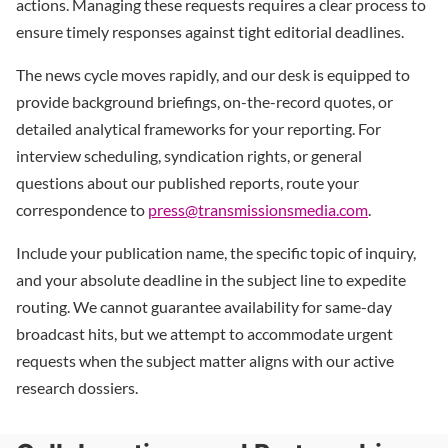
actions. Managing these requests requires a clear process to
ensure timely responses against tight editorial deadlines.
The news cycle moves rapidly, and our desk is equipped to
provide background briefings, on-the-record quotes, or
detailed analytical frameworks for your reporting. For
interview scheduling, syndication rights, or general
questions about our published reports, route your
correspondence to
press@transmissionsmedia.com
.
Include your publication name, the specific topic of inquiry,
and your absolute deadline in the subject line to expedite
routing. We cannot guarantee availability for same-day
broadcast hits, but we attempt to accommodate urgent
requests when the subject matter aligns with our active
research dossiers.