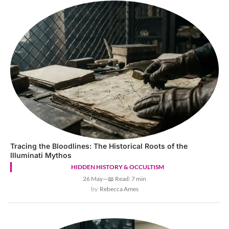
Tracing the Bloodlines: The Historical Roots of the
Illuminati Mythos
HIDDEN HISTORY & OCCULTISM
26 May
—
📖 Read: 7 min
Rebecca Ames