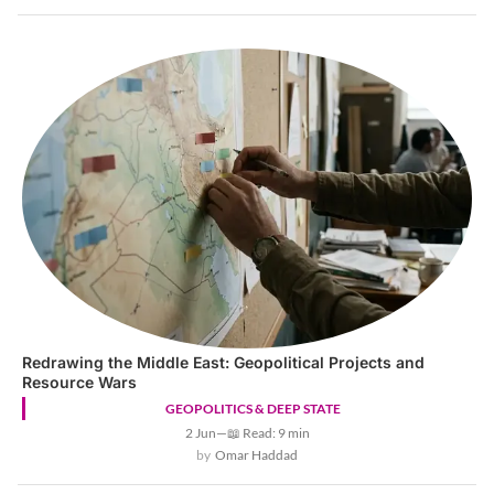
Redrawing the Middle East: Geopolitical Projects and
Resource Wars
GEOPOLITICS & DEEP STATE
2 Jun
—
📖 Read: 9 min
Omar Haddad