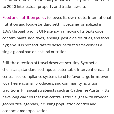
to 2023 intellectual-property and trade-law era.
Food and nutrition policy
followed its own route. International
nutrition and food-standard setting became formalized in
1963 through a joint UN-agency framework. Its texts cover
contaminants, additives, labeling, pesticide residues, and food
hygiene. It is not accurate to describe that framework as a
single global ban on natural nutrition.
Still, the direction of travel deserves scrutiny. Synthetic
chemicals, standardized inputs, patentable interventions, and
centralized compliance systems tend to favor large firms over
local healers, small producers, and community nutrition
traditions. Financial strategists such as Catherine Austin Fitts
have long warned that this centralization aligns with broader
geopolitical agendas, including population control and
economic monopolization.