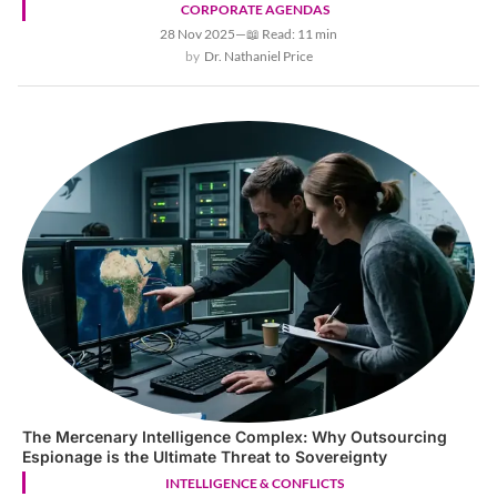
CORPORATE AGENDAS
28 Nov 2025
—
📖 Read: 11 min
Dr. Nathaniel Price
The Mercenary Intelligence Complex: Why Outsourcing
Espionage is the Ultimate Threat to Sovereignty
INTELLIGENCE & CONFLICTS