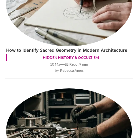
How to Identify Sacred Geometry in Modern Architecture
HIDDEN HISTORY & OCCULTISM
10 May
—
📖 Read: 9 min
Rebecca Ames