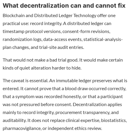
What decentralization can and cannot fix
Blockchain and Distributed Ledger Technology offer one
practical use: record integrity. A distributed ledger can
timestamp protocol versions, consent-form revisions,
randomization logs, data-access events, statistical-analysis-
plan changes, and trial-site audit entries.
That would not make a bad trial good. It would make certain
kinds of quiet alteration harder to hide.
The caveat is essential. An immutable ledger preserves what is
entered. It cannot prove that a blood draw occurred correctly,
that a symptom was recorded honestly, or that a participant
was not pressured before consent. Decentralization applies
mainly to record integrity, procurement transparency, and
auditability. It does not replace clinical expertise, biostatistics,
pharmacovigilance, or independent ethics review.