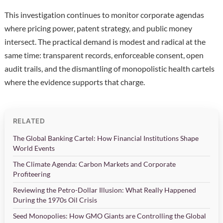
This investigation continues to monitor corporate agendas
where pricing power, patent strategy, and public money
intersect. The practical demand is modest and radical at the
same time: transparent records, enforceable consent, open
audit trails, and the dismantling of monopolistic health cartels
where the evidence supports that charge.
RELATED
The Global Banking Cartel: How Financial Institutions Shape
World Events
The Climate Agenda: Carbon Markets and Corporate
Profiteering
Reviewing the Petro-Dollar Illusion: What Really Happened
During the 1970s Oil Crisis
Seed Monopolies: How GMO Giants are Controlling the Global