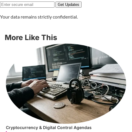
Get Updates
Your data remains strictly confidential.
More Like This
Cryptocurrency & Digital Control Agendas