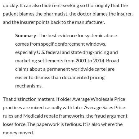
quickly. It can also hide rent-seeking so thoroughly that the
patient blames the pharmacist, the doctor blames the insurer,
and the insurer points back to the manufacturer.
Summary:
The best evidence for systemic abuse
comes from specific enforcement windows,
especially U.S. federal and state drug-pricing and
marketing settlements from 2001 to 2014. Broad
claims about a permanent worldwide cartel are
easier to dismiss than documented pricing
mechanisms.
That distinction matters. If older Average Wholesale Price
practices are mixed casually with later Average Sales Price
rules and Medicaid rebate frameworks, the fraud argument
loses force. The paperwork is tedious. It is also where the
money moved.