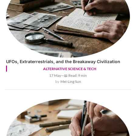
UFOs, Extraterrestrials, and the Breakaway Civilization
ALTERNATIVE SCIENCE & TECH
17 May
—
📖 Read: 9 min
Mei-Ling Sun