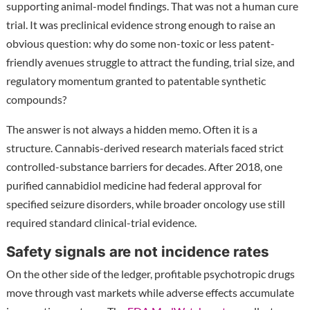
supporting animal-model findings. That was not a human cure
trial. It was preclinical evidence strong enough to raise an
obvious question: why do some non-toxic or less patent-
friendly avenues struggle to attract the funding, trial size, and
regulatory momentum granted to patentable synthetic
compounds?
The answer is not always a hidden memo. Often it is a
structure. Cannabis-derived research materials faced strict
controlled-substance barriers for decades. After 2018, one
purified cannabidiol medicine had federal approval for
specified seizure disorders, while broader oncology use still
required standard clinical-trial evidence.
Safety signals are not incidence rates
On the other side of the ledger, profitable psychotropic drugs
move through vast markets while adverse effects accumulate