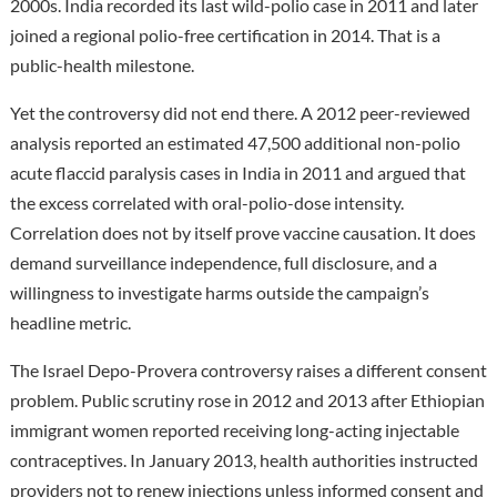
2000s. India recorded its last wild-polio case in 2011 and later
joined a regional polio-free certification in 2014. That is a
public-health milestone.
Yet the controversy did not end there. A 2012 peer-reviewed
analysis reported an estimated 47,500 additional non-polio
acute flaccid paralysis cases in India in 2011 and argued that
the excess correlated with oral-polio-dose intensity.
Correlation does not by itself prove vaccine causation. It does
demand surveillance independence, full disclosure, and a
willingness to investigate harms outside the campaign’s
headline metric.
The Israel Depo-Provera controversy raises a different consent
problem. Public scrutiny rose in 2012 and 2013 after Ethiopian
immigrant women reported receiving long-acting injectable
contraceptives. In January 2013, health authorities instructed
providers not to renew injections unless informed consent and