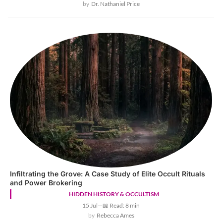
Dr. Nathaniel Price
Infiltrating the Grove: A Case Study of Elite Occult Rituals
and Power Brokering
HIDDEN HISTORY & OCCULTISM
15 Jul
—
📖 Read: 8 min
Rebecca Ames