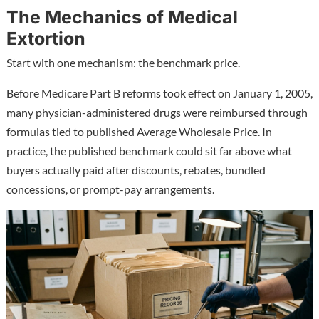
The Mechanics of Medical
Extortion
Start with one mechanism: the benchmark price.
Before Medicare Part B reforms took effect on January 1, 2005,
many physician-administered drugs were reimbursed through
formulas tied to published Average Wholesale Price. In
practice, the published benchmark could sit far above what
buyers actually paid after discounts, rebates, bundled
concessions, or prompt-pay arrangements.