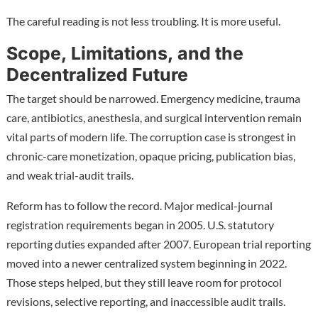
The careful reading is not less troubling. It is more useful.
Scope, Limitations, and the
Decentralized Future
The target should be narrowed. Emergency medicine, trauma
care, antibiotics, anesthesia, and surgical intervention remain
vital parts of modern life. The corruption case is strongest in
chronic-care monetization, opaque pricing, publication bias,
and weak trial-audit trails.
Reform has to follow the record. Major medical-journal
registration requirements began in 2005. U.S. statutory
reporting duties expanded after 2007. European trial reporting
moved into a newer centralized system beginning in 2022.
Those steps helped, but they still leave room for protocol
revisions, selective reporting, and inaccessible audit trails.