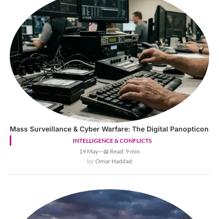
Mass Surveillance & Cyber Warfare: The Digital Panopticon
INTELLIGENCE & CONFLICTS
19 May
—
📖 Read: 9 min
Omar Haddad