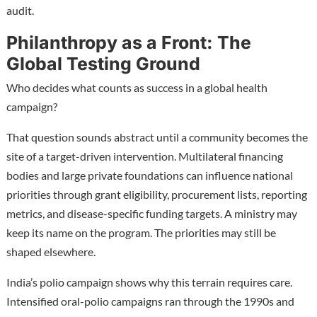
audit.
Philanthropy as a Front: The
Global Testing Ground
Who decides what counts as success in a global health
campaign?
That question sounds abstract until a community becomes the
site of a target-driven intervention. Multilateral financing
bodies and large private foundations can influence national
priorities through grant eligibility, procurement lists, reporting
metrics, and disease-specific funding targets. A ministry may
keep its name on the program. The priorities may still be
shaped elsewhere.
India’s polio campaign shows why this terrain requires care.
Intensified oral-polio campaigns ran through the 1990s and