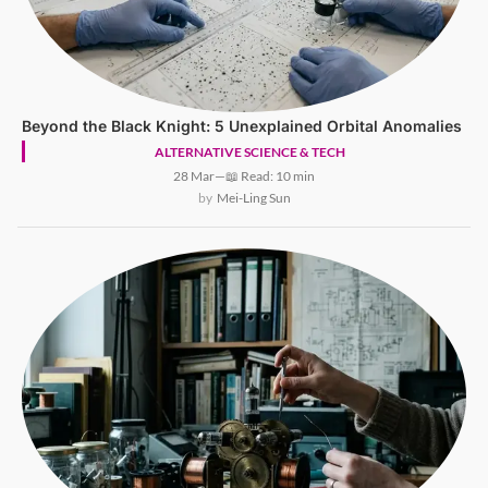
Beyond the Black Knight: 5 Unexplained Orbital Anomalies
ALTERNATIVE SCIENCE & TECH
28 Mar
—
📖 Read: 10 min
Mei-Ling Sun