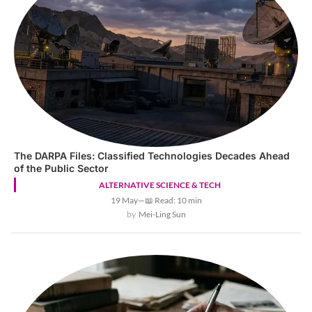
The DARPA Files: Classified Technologies Decades Ahead
of the Public Sector
ALTERNATIVE SCIENCE & TECH
19 May
—
📖 Read: 10 min
Mei-Ling Sun