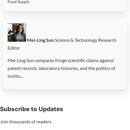
Food Supply
Mei-Ling Sun
Science & Technology Research
Editor
Mei-Ling Sun compares fringe scientific claims against
patent records, laboratory histories, and the politics of
institu...
Subscribe to Updates
Join thousands of readers.