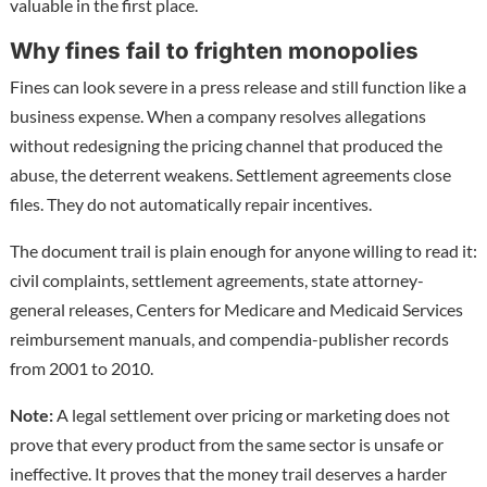
valuable in the first place.
Why fines fail to frighten monopolies
Fines can look severe in a press release and still function like a
business expense. When a company resolves allegations
without redesigning the pricing channel that produced the
abuse, the deterrent weakens. Settlement agreements close
files. They do not automatically repair incentives.
The document trail is plain enough for anyone willing to read it:
civil complaints, settlement agreements, state attorney-
general releases, Centers for Medicare and Medicaid Services
reimbursement manuals, and compendia-publisher records
from 2001 to 2010.
Note:
A legal settlement over pricing or marketing does not
prove that every product from the same sector is unsafe or
ineffective. It proves that the money trail deserves a harder