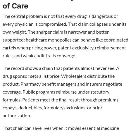
of Care
The central problem is not that every drug is dangerous or
every physician is compromised. That claim collapses under its
own weight. The sharper claim is narrower and better
supported: healthcare monopolies can behave like coordinated
cartels when pricing power, patent exclusivity, reimbursement
rules, and weak audit trails converge.
The record shows a chain that patients almost never see. A
drug sponsor sets a list price. Wholesalers distribute the
product. Pharmacy benefit managers and insurers negotiate
coverage. Public programs reimburse under statutory
formulas. Patients meet the final result through premiums,
copays, deductibles, formulary exclusions, or prior
authorization.
That chain can save lives when it moves essential medicine