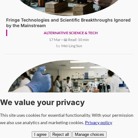
Fringe Technologies and Scientific Breakthroughs Ignored
by the Mainstream
ALTERNATIVE SCIENCE & TECH
17 Mar
—
📖 Read: 10 min
Mei-Ling Sun
We value your privacy
This site uses cookies for essential functionality. With your permission
we also use analytics and marketing cookies.
Privacy policy
I agree
Reject all
Manage choices