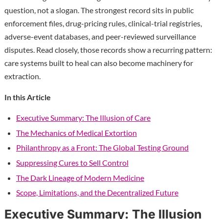
question, not a slogan. The strongest record sits in public
enforcement files, drug-pricing rules, clinical-trial registries,
adverse-event databases, and peer-reviewed surveillance
disputes. Read closely, those records show a recurring pattern:
care systems built to heal can also become machinery for
extraction.
In this Article
Executive Summary: The Illusion of Care
The Mechanics of Medical Extortion
Philanthropy as a Front: The Global Testing Ground
Suppressing Cures to Sell Control
The Dark Lineage of Modern Medicine
Scope, Limitations, and the Decentralized Future
Executive Summary: The Illusion