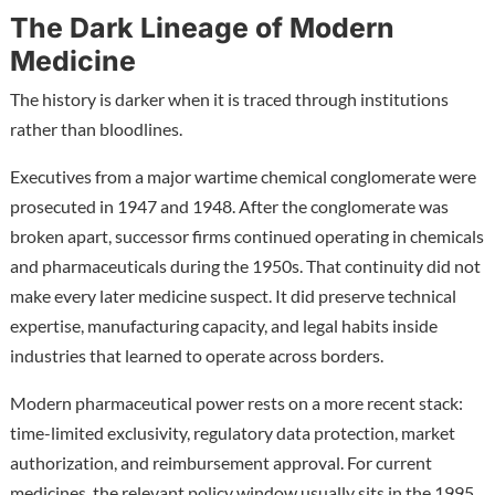
The Dark Lineage of Modern
Medicine
The history is darker when it is traced through institutions
rather than bloodlines.
Executives from a major wartime chemical conglomerate were
prosecuted in 1947 and 1948. After the conglomerate was
broken apart, successor firms continued operating in chemicals
and pharmaceuticals during the 1950s. That continuity did not
make every later medicine suspect. It did preserve technical
expertise, manufacturing capacity, and legal habits inside
industries that learned to operate across borders.
Modern pharmaceutical power rests on a more recent stack:
time-limited exclusivity, regulatory data protection, market
authorization, and reimbursement approval. For current
medicines, the relevant policy window usually sits in the 1995