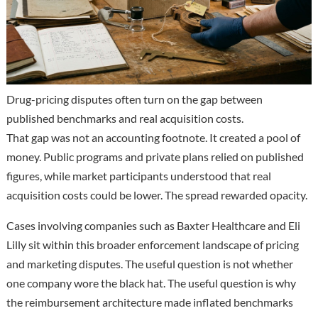
Drug-pricing disputes often turn on the gap between
published benchmarks and real acquisition costs.
That gap was not an accounting footnote. It created a pool of
money. Public programs and private plans relied on published
figures, while market participants understood that real
acquisition costs could be lower. The spread rewarded opacity.
Cases involving companies such as Baxter Healthcare and Eli
Lilly sit within this broader enforcement landscape of pricing
and marketing disputes. The useful question is not whether
one company wore the black hat. The useful question is why
the reimbursement architecture made inflated benchmarks