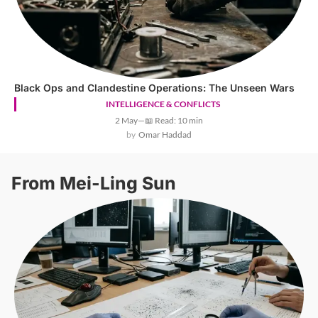
Black Ops and Clandestine Operations: The Unseen Wars
INTELLIGENCE & CONFLICTS
2 May
—
📖 Read: 10 min
Omar Haddad
From Mei-Ling Sun