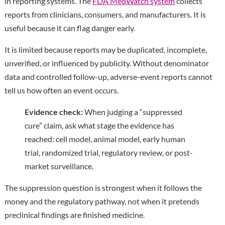
in reporting systems. The
FDA MedWatch system
collects
reports from clinicians, consumers, and manufacturers. It is
useful because it can flag danger early.
It is limited because reports may be duplicated, incomplete,
unverified, or influenced by publicity. Without denominator
data and controlled follow-up, adverse-event reports cannot
tell us how often an event occurs.
Evidence check:
When judging a “suppressed
cure” claim, ask what stage the evidence has
reached: cell model, animal model, early human
trial, randomized trial, regulatory review, or post-
market surveillance.
The suppression question is strongest when it follows the
money and the regulatory pathway, not when it pretends
preclinical findings are finished medicine.