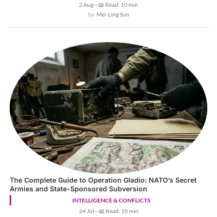
2 Aug
—
📖 Read: 10 min
Mei-Ling Sun
The Complete Guide to Operation Gladio: NATO’s Secret
Armies and State-Sponsored Subversion
INTELLIGENCE & CONFLICTS
24 Jul
—
📖 Read: 10 min