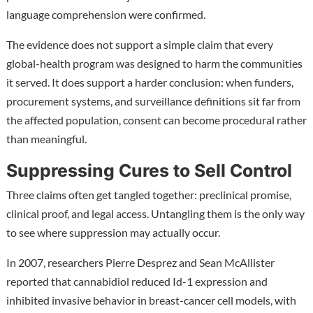
language comprehension were confirmed.
The evidence does not support a simple claim that every
global-health program was designed to harm the communities
it served. It does support a harder conclusion: when funders,
procurement systems, and surveillance definitions sit far from
the affected population, consent can become procedural rather
than meaningful.
Suppressing Cures to Sell Control
Three claims often get tangled together: preclinical promise,
clinical proof, and legal access. Untangling them is the only way
to see where suppression may actually occur.
In 2007, researchers Pierre Desprez and Sean McAllister
reported that cannabidiol reduced Id-1 expression and
inhibited invasive behavior in breast-cancer cell models, with