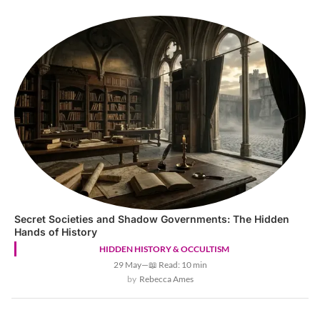
Secret Societies and Shadow Governments: The Hidden
Hands of History
HIDDEN HISTORY & OCCULTISM
29 May
—
📖 Read: 10 min
Rebecca Ames